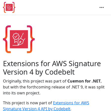
Extensions for AWS Signature
Version 4 by Codebelt
Originally, this project was part of
Cuemon for .NET
,
but with the forthcoming release of .NET 9, it was split
into its own project.
This project is now part of
Extensions for AWS
Signature Version 4 API by Codebelt
.