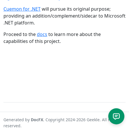
Cuemon for .NET
will pursue its original purpose;
providing an addition/complement/sidecar to Microsoft
.NET platform.
Proceed to the
docs
to learn more about the
capabilities of this project.
Generated by
DocFX
. Copyright 2024-2026 Geekle. All rights
reserved.